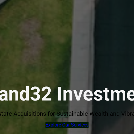
land32 Investm
state Acquisitions for Sustainable Wealth and Vi
Explore Our Services