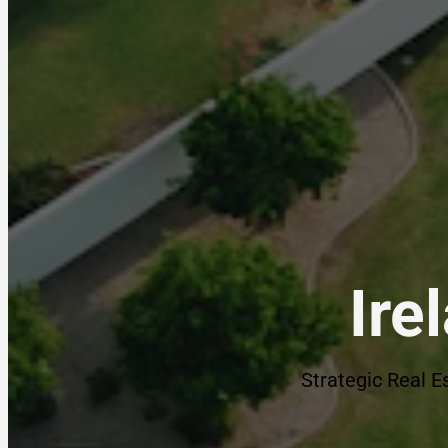
Ire
Strategic Real E