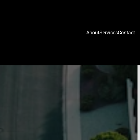
About
Services
Contact