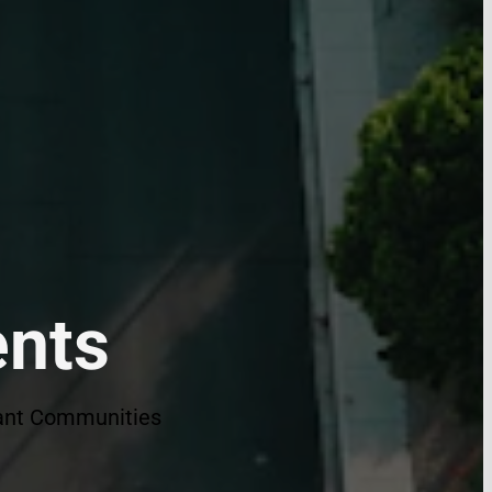
ents
brant Communities