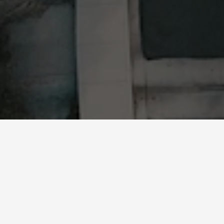
What We Do